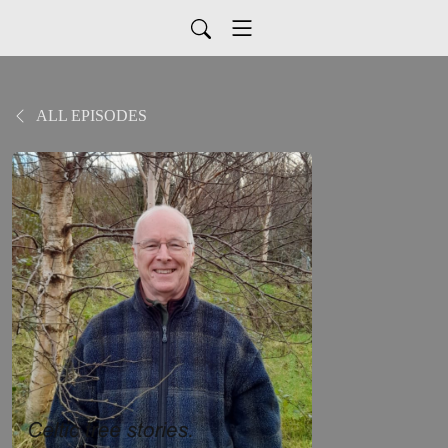
ALL EPISODES