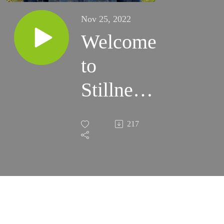
Nov 25, 2022
Welcome
to
Stillness
of Trees
217