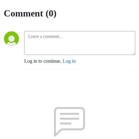
Comment (0)
Log in to continue.
Log in